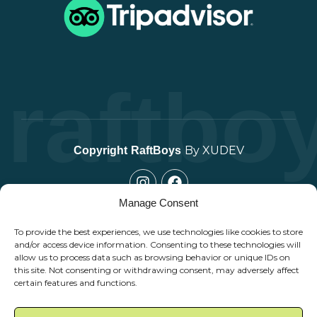
raftbo
By XUDEV
Copyright
RaftBoys
Manage Consent
To provide the best experiences, we use technologies like cookies to store
and/or access device information. Consenting to these technologies will
allow us to process data such as browsing behavior or unique IDs on
this site. Not consenting or withdrawing consent, may adversely affect
certain features and functions.