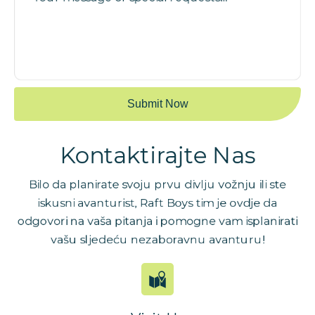
Kontaktirajte Nas
Bilo da planirate svoju prvu divlju vožnju ili ste
iskusni avanturist, Raft Boys tim je ovdje da
odgovori na vaša pitanja i pomogne vam isplanirati
vašu sljedeću nezaboravnu avanturu!