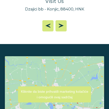
Visit Us
Dzajici bb - Konjic, 88400, HNK
Kliknite da biste prihvatili marketing kolačiće
i omogućili ovaj sadržaj