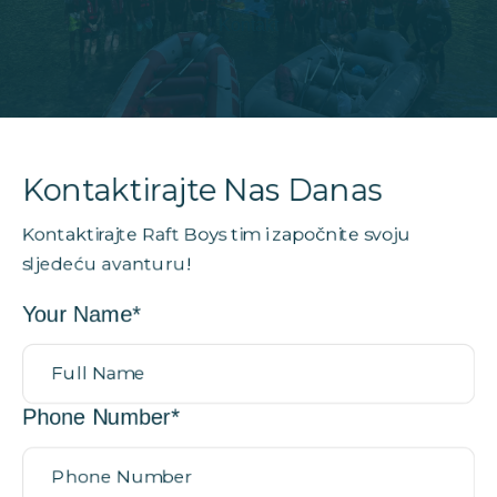
Kontakt
Kontaktirajte Nas Danas
Kontaktirajte Raft Boys tim i započnite svoju
sljedeću avanturu!
Your Name*
Phone Number*