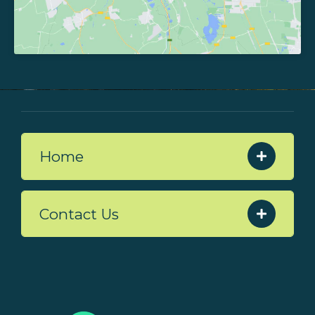
Home
Contact Us