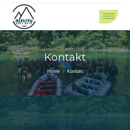
Kontakt
Home
Kontakt
Kontakt