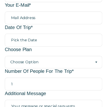
Your E-Mail*
Date Of Trip*
Choose Plan
Choose Option
Number Of People For The Trip*
Additional Message